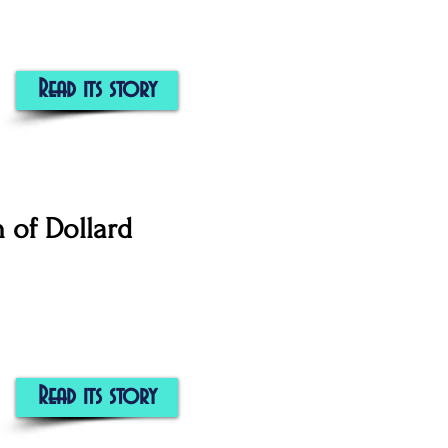
Read its story
n of Dollard
Read its story