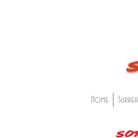
Home
Surrea
SO