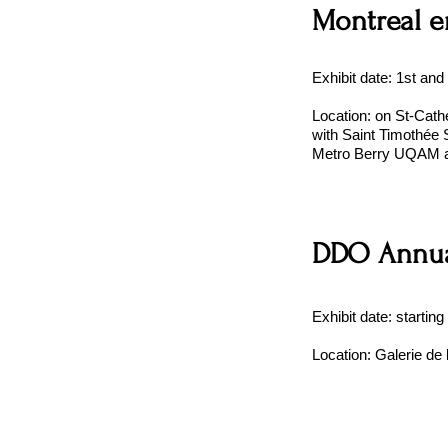
Montreal e
Exhibit date: 1st and
Location: on St-Cathe
with Saint Timothée S
Metro Berry UQAM 
DDO Annua
Exhibit date: starting
Location: Galerie de 