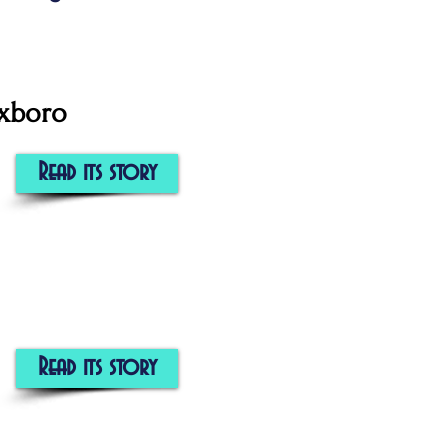
oxboro
Read its story
Read its story