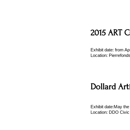
2015 ART C
Exhibit date: from Ap
Location: Pierrefond
Dollard Art
Exhibit date:May th
Location: DDO Civic