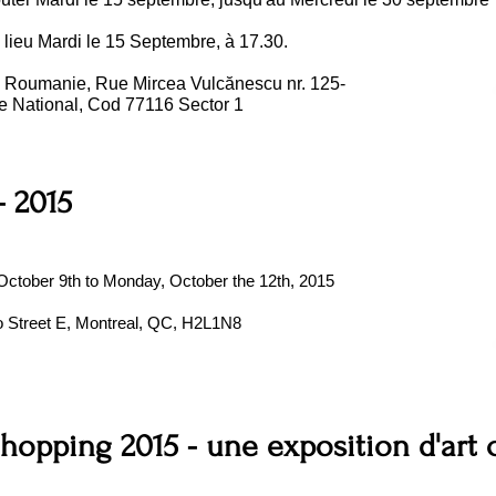
 lieu Mardi le 15 Septembre, à 17.30.
, Roumanie, Rue Mircea Vulcănescu nr. 125-
re National, Cod 77116 Sector 1
 2015
, October 9th to Monday, October the 12th, 2015
io Street E, Montreal, QC, H2L1N8
Shopping 2015 - une exposition d'art