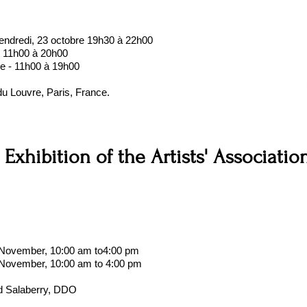
endredi, 23 octobre 19h30 à 22h00
- 11h00 à 20h00
e - 11h00 à 19h00
du Louvre, Paris, France.
 Exhibition of the Artists' Associatio
f November, 10:00 am to4:00 pm
 November, 10:00 am to 4:00 pm
d Salaberry, DDO