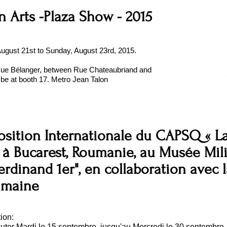
n Arts -Plaza Show - 2015
 August 21st to Sunday, August 23rd, 2015.
Rue Bélanger, between Rue Chateaubriand and
l be at booth 17. Metro Jean Talon
sition Internationale du CAPSQ « La
,
à Bucarest, Roumanie, au Musée Mili
erdinand 1er", en collaboration avec 
umaine
ion:
buter Mardi le 15 septembre, jusqu'au Mercredi le 30 septembre