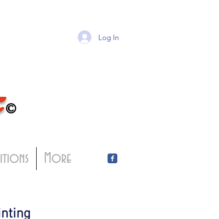
Log In
T
©
bitions
More
inting