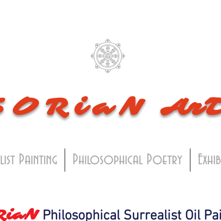
SORiaN
Ar
list Painting
Philosophical Poetry
Exhi
RiaN
Philosophical Surrealist Oil Pa