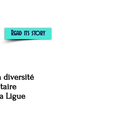
Read its story
 diversité
taire
la Ligue