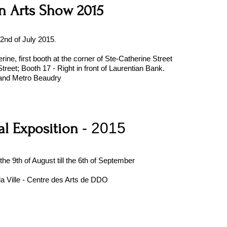
n Arts Show 2015
.
 2nd of July 2015
rine, first booth at the corner of Ste-Catherine Street
treet; Booth 17 - Right in front of Laurentian Bank.
and Metro Beaudry
- 2015
l Exposition
 the 9th of August till the 6th of September
la Ville - Centre des Arts de DDO