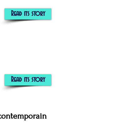
Read its story
Read its story
 contemporain