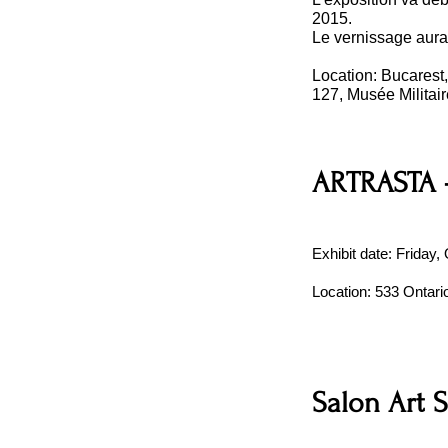
2015.
Le vernissage aura
Location: Bucarest
127, Musée Militai
ARTRASTA -
Exhibit date: Friday
Location: 533 Ontar
Salon Art 