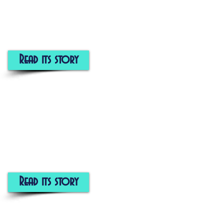
Read its story
Read its story