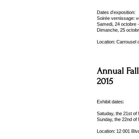
Dates d'exposition:
Soirée vernissage: v
Samedi, 24 octobre 
Dimanche, 25 octobr
Location:
Carrousel 
Annual Fall
2015
Exhibit dates:
Satuday, the 21st o
Sunday, the 22nd of
Location:
12 001 Blv