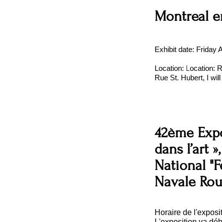
Montreal e
Exhibit date: Friday
L
Location:
ocation: 
Rue St. Hubert, I wil
42ème Expo
dans l’art »
National "F
Navale Ro
Horaire de l'exposit
L'exposition va dé