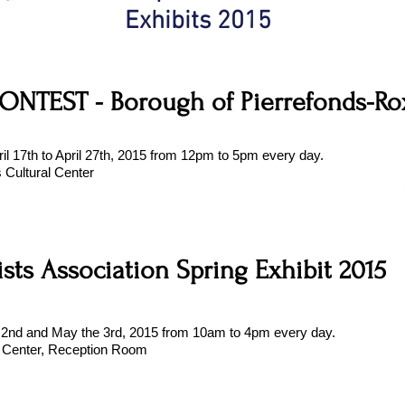
Exhibits 2015
ONTEST - Borough of Pierrefonds-R
ril 17th to April 27th, 2015 from 12pm to 5pm every day.
s Cultural Center
ists Association Spring Exhibit 2015
e 2nd and May the 3rd, 2015 from 10am to 4pm every day.
 Center, Reception Room