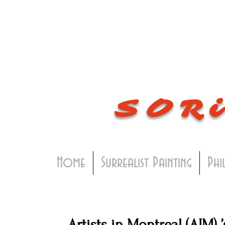
SOR
Home
Surrealist Painting
Phi
Artists in Montreal (AIM) 