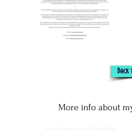
Back 
More info about my
© 2015 SORiaN ArT ALL RIGHTS RESERVED