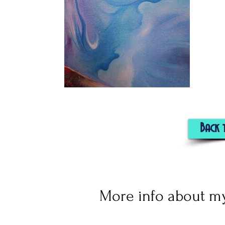
Back 
More info about my