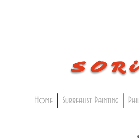
SOR
Home
Surrealist Painting
Phi
T