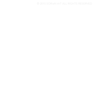
© 2015 SORiaN ArT ALL RIGHTS RESERVED