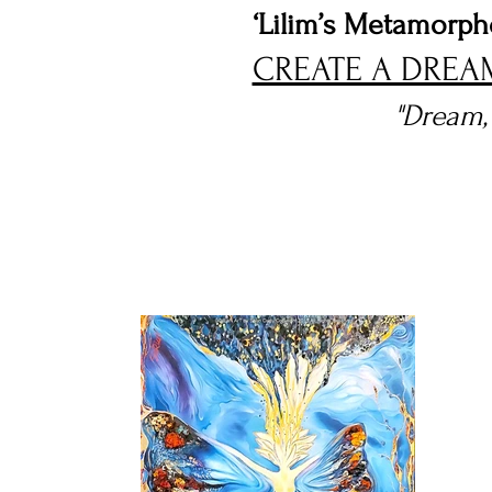
‘Lilim’s Metamorph
CREATE A DREA
"Dream, 