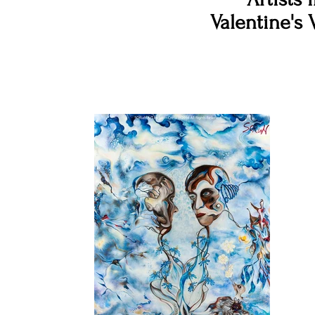
Valentine's 