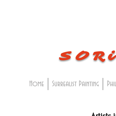
SOR
Home
Surrealist Painting
Phi
Artists 