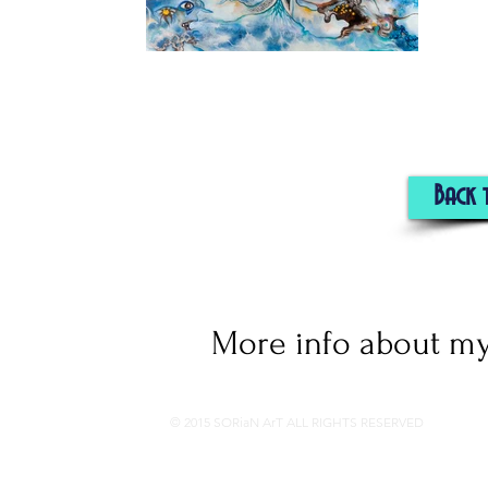
Back 
More info about my
© 2015 SORiaN ArT ALL RIGHTS RESERVED