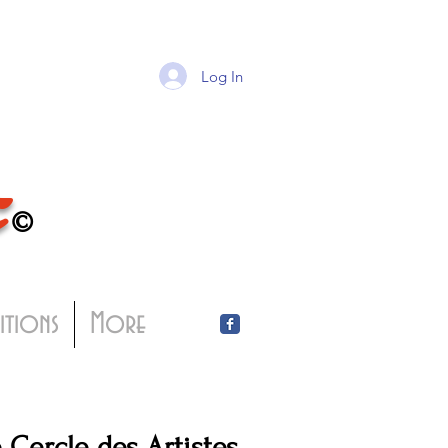
Log In
T
©
bitions
More
Cercle des Artistes