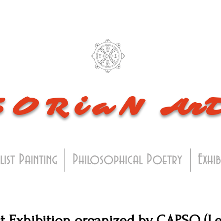
SORiaN
Ar
list Painting
Philosophical Poetry
Exhi
t Exhibition organized by CAPSQ (Le 