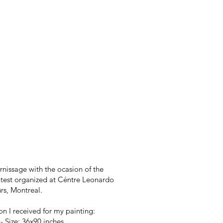
rnissage with the ocasion of the
est organized at Céntre Leonardo
rs, Montreal.
n I received for my painting:
- Size: 36x90 inches