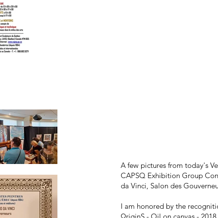
A few pictures from today's Ve
CAPSQ Exhibition Group Cont
da Vinci, Salon des Gouverneu
I am honored by the recognitio
ΩriginS - Oil on canvas - 2018 