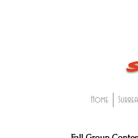
Home
Surrea
Fall Group Contes