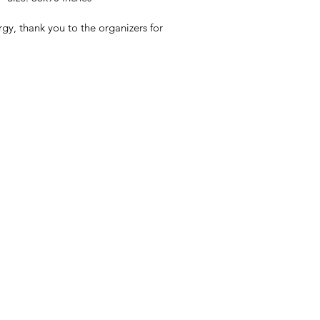
gy, thank you to the organizers for