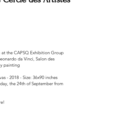
you at the CAPSQ Exhibition Group
eonardo da Vinci, Salon des
y painting
as - 2018 - Size: 36x90 inches
nday, the 24th of September from
re!