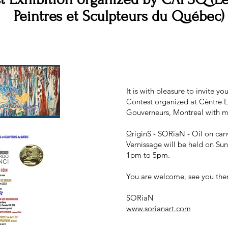
Peintres et Sculpteurs du Québec)
It is with pleasure to invite 
Contest organized at Céntre L
Gouverneurs, Montreal with m
ΩriginS - SORiaN - Oil on canv
Vernissage will be held on Su
1pm to 5pm.
You are welcome, see you the
SORiaN
www.sorianart.com