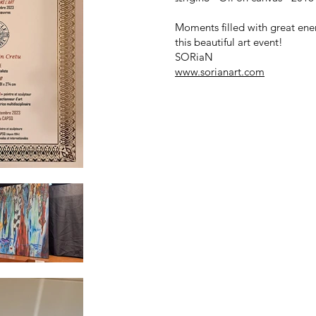
Moments filled with great ener
this beautiful art event!
SORiaN
www.sorianart.com