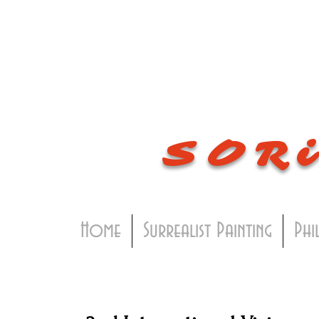
SOR
Home
Surrealist Painting
Phi