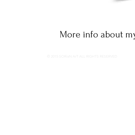
More info about my
© 2015 SORiaN ArT ALL RIGHTS RESERVED