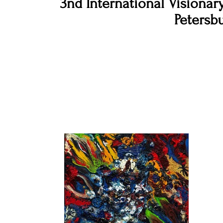
3nd International Visionary
Petersbu