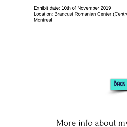
Exhibit date:
10th of November 2019
Location: Brancusi Romanian Center (
Centr
Montreal
Back 
More info about my