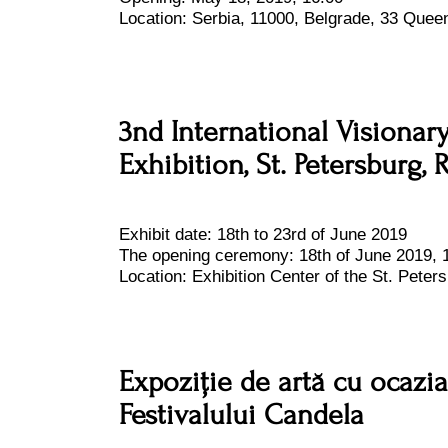
Location:
Serbia, 11000, Belgrade, 33 Queen
3nd International Visionar
Exhibition, St. Petersburg, 
Exhibit date:
18th to 23rd of June 2019
The opening ceremony: 18th of June 2019, 
Location:
Exhibition Center of the St. Peters
Expoziție de artă cu ocazia 
Festivalului Candela