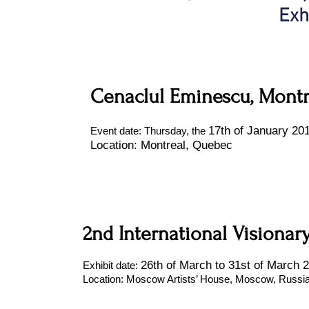
Exh
Cenaclul Eminescu, Montr
17th of January 20
Event date: Thursday, the
Location: Montreal, Quebec
2nd International Visionar
26th of March to 31st of March 
Exhibit date:
Location: Moscow Artists’ House, Moscow, Russi