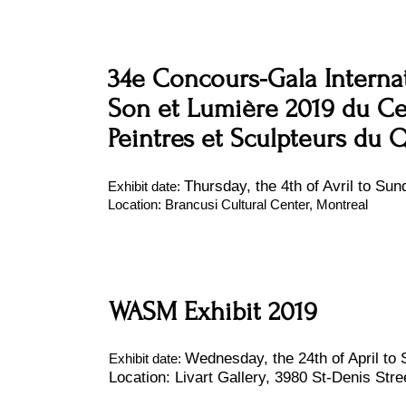
34e Concours-Gala Internat
Son et Lumière 2019 du Cer
Peintres et Sculpteurs du
Thursday, the 4th of Avril to Sund
Exhibit date:
Location: Brancusi Cultural Center, Montreal
WASM Exhibit 2019
Wednesday, the 24th of April to S
Exhibit date:
Location: Livart Gallery, 3980 St-Denis Stre