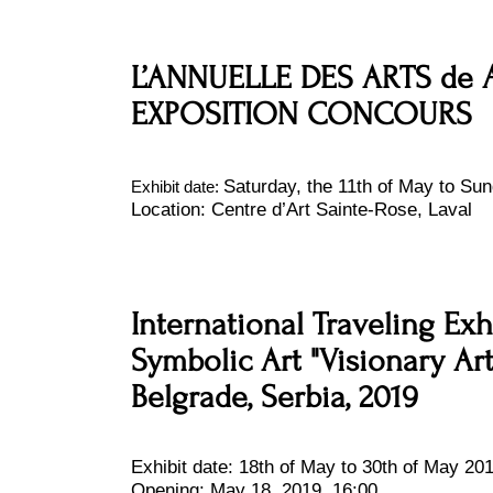
L’ANNUELLE DES ARTS de 
EXPOSITION CONCOURS
Saturday, the 11th of May to Sun
Exhibit date:
Location: Centre d’Art Sainte-Rose, Laval
International Traveling Exh
Symbolic Art "Visionary Art 
Belgrade, Serbia, 2019
Exhibit date:
18th of May to 30th of May 20
Opening:
May 18, 2019, 16:00