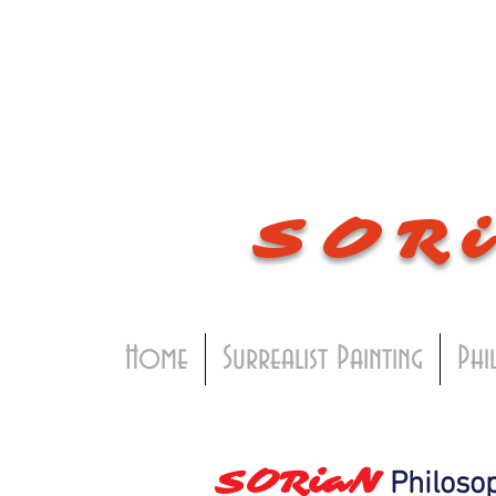
SOR
Home
Surrealist Painting
Phi
SORiaN
Philosop