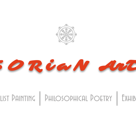
SORiaN
Ar
list Painting
Philosophical Poetry
Exhi