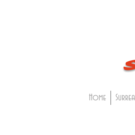
Home
Surrea