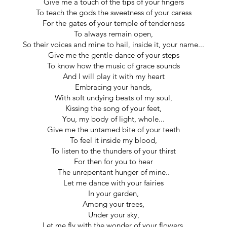
Give me a touch of the tips of your fingers
To teach the gods the sweetness of your caress
For the gates of your temple of tenderness
To always remain open,
So their voices and mine to hail, inside it, your name...
Give me the gentle dance of your steps
To know how the music of grace sounds
And I will play it with my heart
Embracing your hands,
With soft undying beats of my soul,
Kissing the song of your feet,
You, my body of light, whole...
Give me the untamed bite of your teeth
To feel it inside my blood,
To listen to the thunders of your thirst
For then for you to hear
The unrepentant hunger of mine..
Let me dance with your fairies
In your garden,
Among your trees,
Under your sky,
Let me fly with the wonder of your flowers,