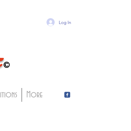
Log In
T
©
bitions
More