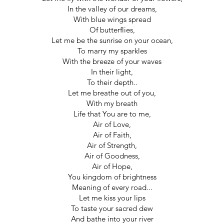
In the valley of our dreams,
With blue wings spread
Of butterflies,
Let me be the sunrise on your ocean,
To marry my sparkles
With the breeze of your waves
In their light,
To their depth..
Let me breathe out of you,
With my breath
Life that You are to me,
Air of Love,
Air of Faith,
Air of Strength,
Air of Goodness,
Air of Hope,
You kingdom of brightness
Meaning of every road...
Let me kiss your lips
To taste your sacred dew
And bathe into your river