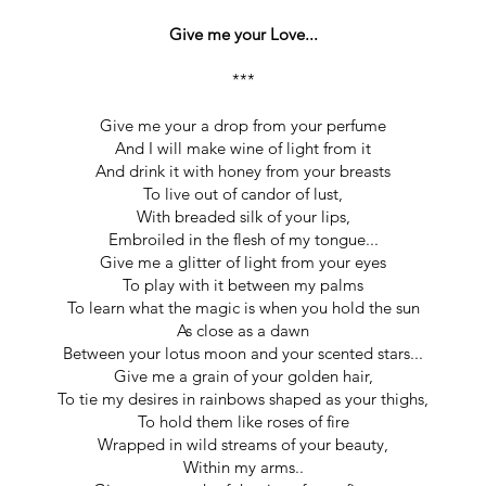
Give me your Love...
***
Give me your a drop from your perfume
And I will make wine of light from it
And drink it with honey from your breasts
To live out of candor of lust,
With breaded silk of your lips,
Embroiled in the flesh of my tongue...
Give me a glitter of light from your eyes
To play with it between my palms
To learn what the magic is when you hold the sun
As close as a dawn
Between your lotus moon and your scented stars...
Give me a grain of your golden hair,
To tie my desires in rainbows shaped as your thighs,
To hold them like roses of fire
Wrapped in wild streams of your beauty,
Within my arms..