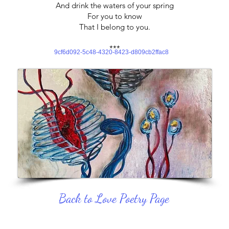
And drink the waters of your spring
For you to know
That I belong to you.
***
9cf6d092-5c48-4320-8423-d809cb2ffac8
Back to Love Poetry Page