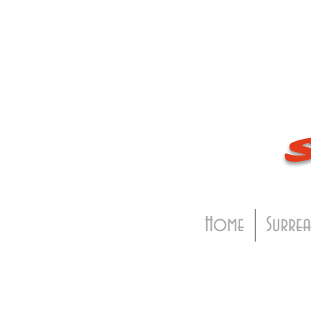
Home
Surrea