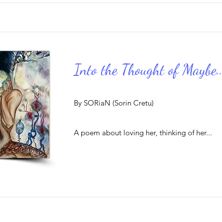
Into the Thought of Maybe..
By SORiaN (Sorin Cretu)
A poem about loving her, thinking of her...