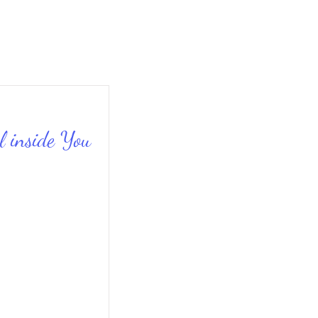
l inside You