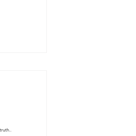
ruth..