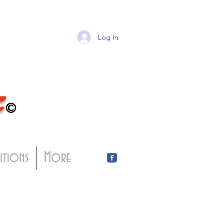
Log In
T
©
bitions
More