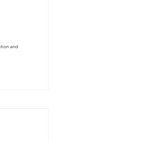
ation and