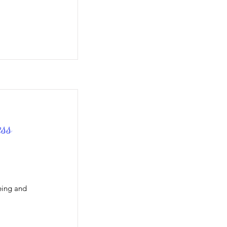
ss
eing and