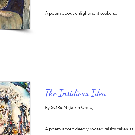
A poem about enlightment seekers..
The Insidious Idea
By SORiaN (Sorin Cretu)
A poem about deeply rooted falsity taken as t