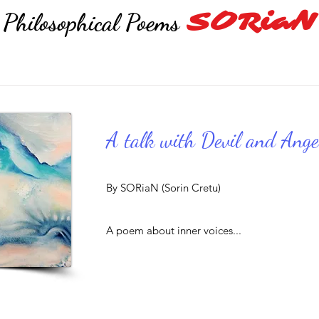
SORiaN
Philosophical Poems
A talk with Devil and Ange
By SORiaN (Sorin Cretu)
A poem about inner voices...