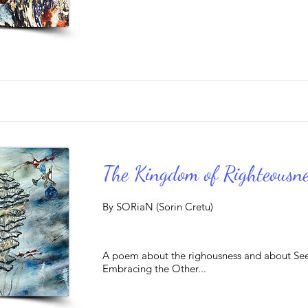
The Kingdom of Righteousne
By SORiaN (Sorin Cretu)
A poem about the righousness and about Se
Embracing the Other...