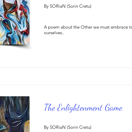
By SORiaN (Sorin Cretu)
A poem about the Other we must embrace to
ourselves..
The Enlightenment Game
By SORiaN (Sorin Cretu)