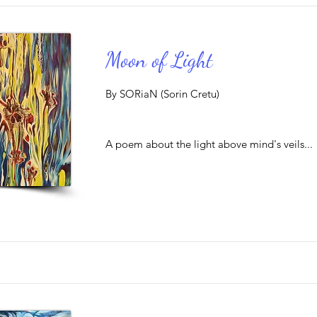
Moon of Light
By SORiaN (Sorin Cretu)
A poem about the light above mind's veils...