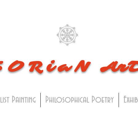
SORiaN
Ar
list Painting
Philosophical Poetry
Exhi