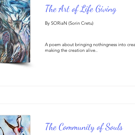
The Art of Life Giving
By SORiaN (Sorin Cretu)
A poem about bringing nothingness into cre
making the creation alive..
The Community of Souls